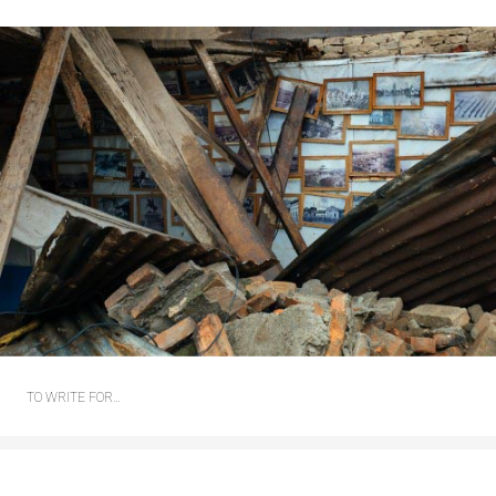
TO WRITE FOR…