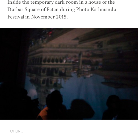
Inside the temporary dark room in a house of the
Durbar Square of Patan during Photo Kathmandu
Festival in November 2015.
FICTION…