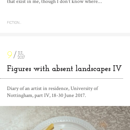
that exist in me, though I don’t know where…
FICTION…
9
JUL
2017
Figures with absent landscapes IV
Diary of an artist in residence, University of
Nottingham, part IV, 18-30 June 2017.