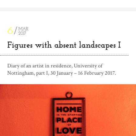
6
MAR
2017
Figures with absent landscapes I
Diary of an artist in residence, University of
Nottingham, part I, 30 January – 16 February 2017.