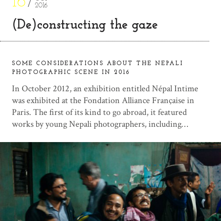
16
2016
(De)constructing the gaze
SOME CONSIDERATIONS ABOUT THE NEPALI
PHOTOGRAPHIC SCENE IN 2016
In October 2012, an exhibition entitled Népal Intime
was exhibited at the Fondation Alliance Française in
Paris. The first of its kind to go abroad, it featured
works by young Nepali photographers, including…