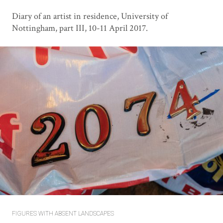
Diary of an artist in residence, University of
Nottingham, part III, 10-11 April 2017.
FIGURES WITH ABSENT LANDSCAPES