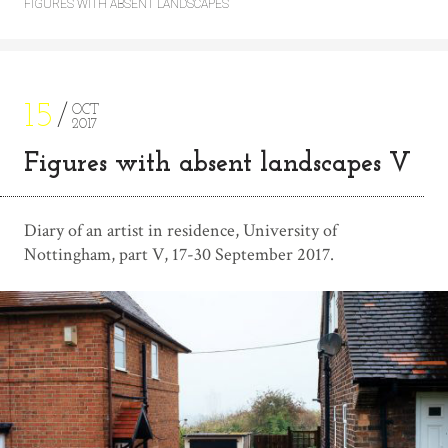
FIGURES WITH ABSENT LANDSCAPES
15
OCT
2017
Figures with absent landscapes V
Diary of an artist in residence, University of
Nottingham, part V, 17-30 September 2017.