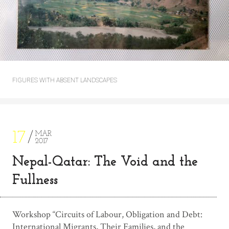
FIGURES WITH ABSENT LANDSCAPES
17
MAR
2017
Nepal-Qatar: The Void and the
Fullness
Workshop “Circuits of Labour, Obligation and Debt:
International Migrants, Their Families, and the