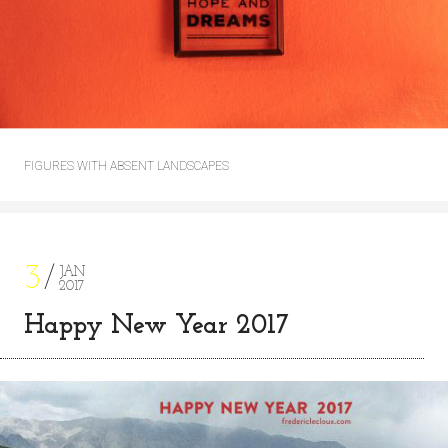
FIGURES WITH ABSENT LANDSCAPES
3
JAN
2017
Happy New Year 2017