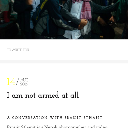
TO WRITE FOR…
14
AUG
2016
I am not armed at all
A CONVERSATION WITH PRASIIT STHAPIT
Prasiit Sthapit is a Nepali photographer and video