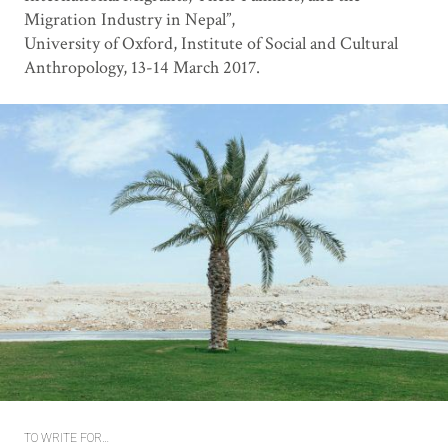
Migration Industry in Nepal”,
University of Oxford, Institute of Social and Cultural
Anthropology, 13-14 March 2017.
TO WRITE FOR…