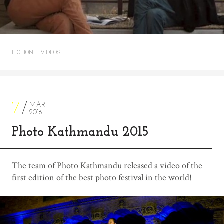
FICTION…
VIDEOS
7
MAR
2016
Photo Kathmandu 2015
The team of Photo Kathmandu released a video of the
first edition of the best photo festival in the world!