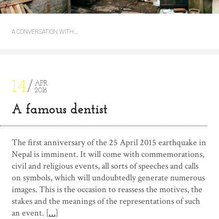
A CONVERSATION WITH…
14
APR
2016
A famous dentist
The first anniversary of the 25 April 2015 earthquake in
Nepal is imminent. It will come with commemorations,
civil and religious events, all sorts of speeches and calls
on symbols, which will undoubtedly generate numerous
images. This is the occasion to reassess the motives, the
stakes and the meanings of the representations of such
an event. [
…
]