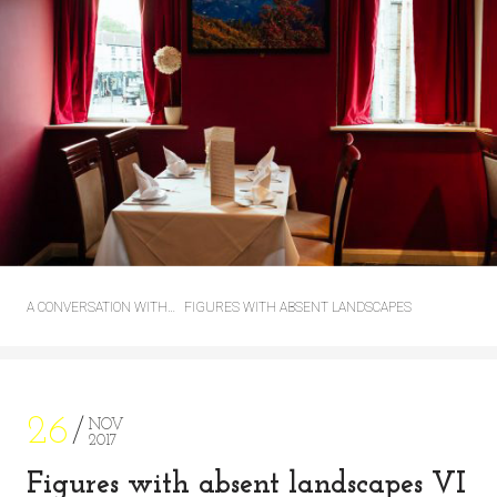
A CONVERSATION WITH…
FIGURES WITH ABSENT LANDSCAPES
26
NOV
2017
Figures with absent landscapes VI