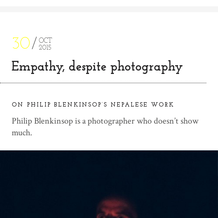
30
OCT
2015
Empathy, despite photography
ON PHILIP BLENKINSOP’S NEPALESE WORK
Philip Blenkinsop is a photographer who doesn’t show
much.