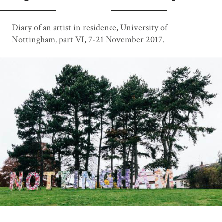
Diary of an artist in residence, University of
Nottingham, part VI, 7-21 November 2017.