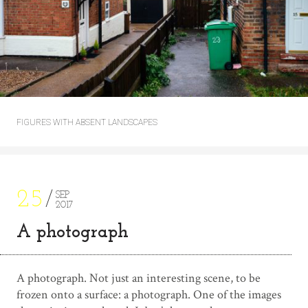
FIGURES WITH ABSENT LANDSCAPES
25
SEP
2017
A photograph
A photograph. Not just an interesting scene, to be
frozen onto a surface: a photograph. One of the images