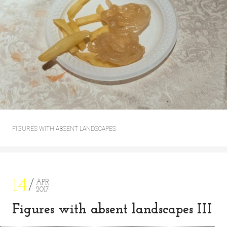
FIGURES WITH ABSENT LANDSCAPES
14
APR
2017
Figures with absent landscapes III