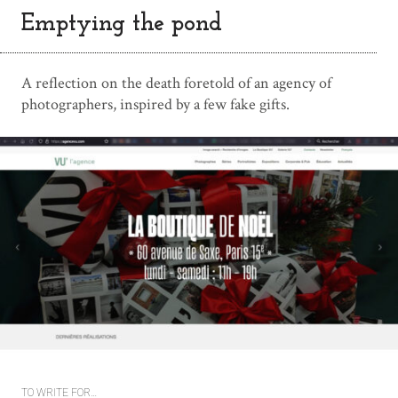
Emptying the pond
A reflection on the death foretold of an agency of
photographers, inspired by a few fake gifts.
TO WRITE FOR…