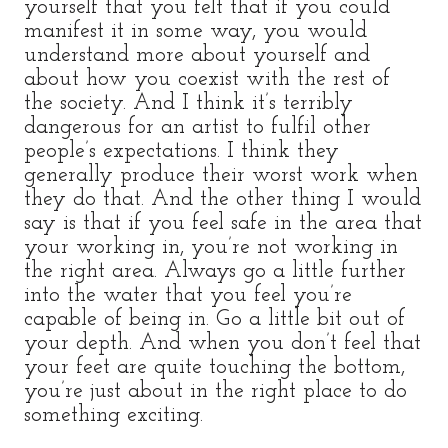
yourself that you felt that if you could
manifest it in some way, you would
understand more about yourself and
about how you coexist with the rest of
the society. And I think it’s terribly
dangerous for an artist to fulfil other
people’s expectations. I think they
generally produce their worst work when
they do that. And the other thing I would
say is that if you feel safe in the area that
your working in, you’re not working in
the right area. Always go a little further
into the water that you feel you’re
capable of being in. Go a little bit out of
your depth. And when you don’t feel that
your feet are quite touching the bottom,
you’re just about in the right place to do
something exciting.