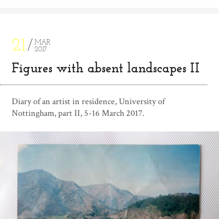
21
MAR
2017
Figures with absent landscapes II
Diary of an artist in residence, University of
Nottingham, part II, 5-16 March 2017.