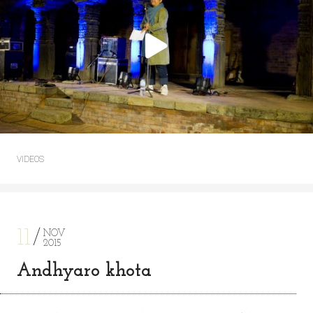
VIDEOS
11
NOV
2015
Andhyaro khota