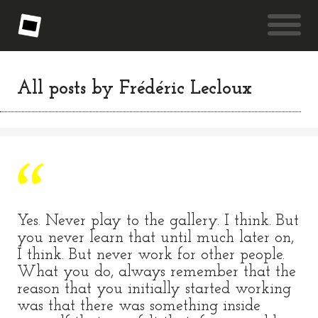
All posts by
Frédéric Lecloux
Yes. Never play to the gallery. I think. But
you never learn that until much later on,
I think. But never work for other people.
What you do, always remember that the
reason that you initially started working
was that there was something inside