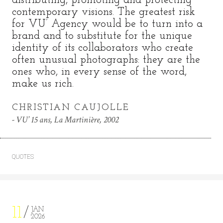
distributing, promoting and protecting
contemporary visions. The greatest risk
for VU’ Agency would be to turn into a
brand and to substitute for the unique
identity of its collaborators who create
often unusual photographs: they are the
ones who, in every sense of the word,
make us rich.
CHRISTIAN CAUJOLLE
VU’ 15 ans, La Martinière, 2002
QUOTES
11
JAN
2026