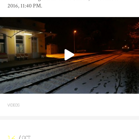
2016, 11:40 PM.
VIDEOS
OCT