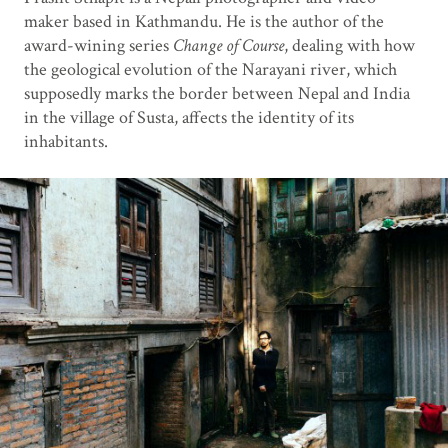
maker based in Kathmandu. He is the author of the
award-wining series
Change of Course
, dealing with how
the geological evolution of the Narayani river, which
supposedly marks the border between Nepal and India
in the village of Susta, affects the identity of its
inhabitants.