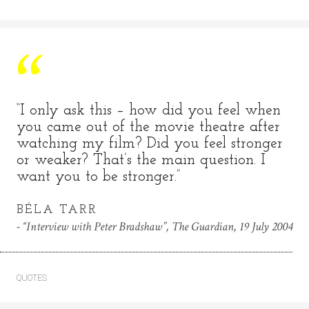
“I only ask this – how did you feel when
you came out of the movie theatre after
watching my film? Did you feel stronger
or weaker? That’s the main question. I
want you to be stronger.”
BÉLA TARR
“Interview with Peter Bradshaw”, The Guardian, 19 July 2004
QUOTES