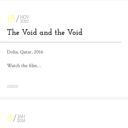
18
NOV
2022
The Void and the Void
Doha, Qatar, 2016
Watch the film…
VIDEOS
8
JAN
2018