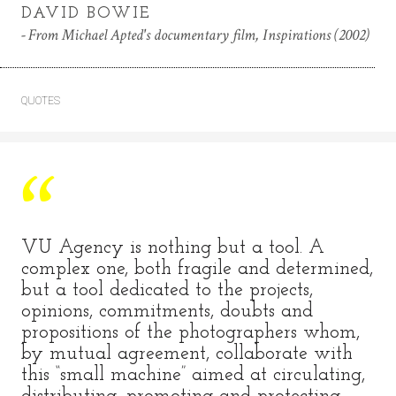
DAVID BOWIE
From Michael Apted's documentary film, Inspirations (2002)
QUOTES
VU Agency is nothing but a tool. A
complex one, both fragile and determined,
but a tool dedicated to the projects,
opinions, commitments, doubts and
propositions of the photographers whom,
by mutual agreement, collaborate with
this “small machine” aimed at circulating,