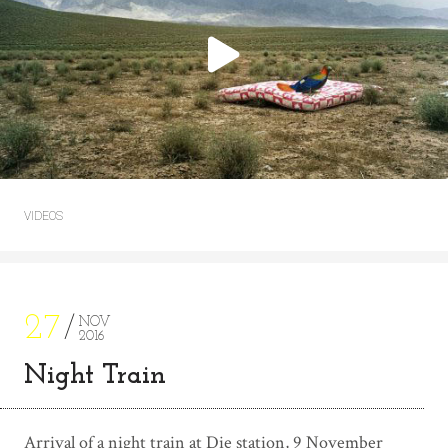
VIDEOS
27
NOV
2016
Night Train
Arrival of a night train at Die station, 9 November