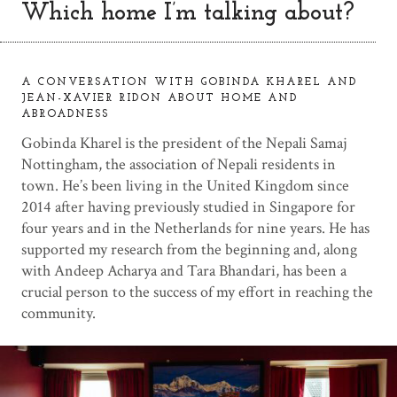
Which home I’m talking about?
A CONVERSATION WITH GOBINDA KHAREL AND
JEAN-XAVIER RIDON ABOUT HOME AND
ABROADNESS
Gobinda Kharel is the president of the Nepali Samaj
Nottingham, the association of Nepali residents in
town. He’s been living in the United Kingdom since
2014 after having previously studied in Singapore for
four years and in the Netherlands for nine years. He has
supported my research from the beginning and, along
with Andeep Acharya and Tara Bhandari, has been a
crucial person to the success of my effort in reaching the
community.