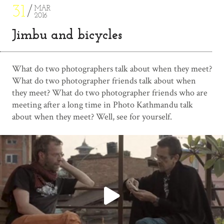
31
MAR
2016
Jimbu and bicycles
What do two photographers talk about when they meet?
What do two photographer friends talk about when
they meet? What do two photographer friends who are
meeting after a long time in Photo Kathmandu talk
about when they meet? Well, see for yourself.