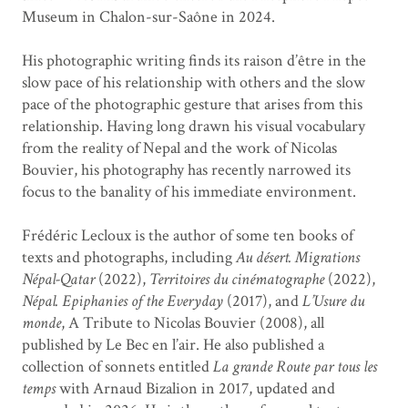
Museum in Chalon-sur-Saône in 2024.
His photographic writing finds its raison d’être in the
slow pace of his relationship with others and the slow
pace of the photographic gesture that arises from this
relationship. Having long drawn his visual vocabulary
from the reality of Nepal and the work of Nicolas
Bouvier, his photography has recently narrowed its
focus to the banality of his immediate environment.
Frédéric Lecloux is the author of some ten books of
texts and photographs, including
Au désert. Migrations
Népal-Qatar
(2022),
Territoires du cinématographe
(2022),
Népal. Epiphanies of the Everyday
(2017), and
L’Usure du
monde
, A Tribute to Nicolas Bouvier (2008), all
published by Le Bec en l’air. He also published a
collection of sonnets entitled
La grande Route par tous les
temps
with Arnaud Bizalion in 2017, updated and