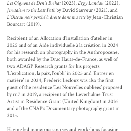
Les Oignons de Denis Brihat
(2023),
Ergy Landau
(2022),
Jerusalem to the Last Path
by David Sauveur (2021), and
L’Oiseau noir perché à droite dans ma tête
by Jean-Christian
Bourcart (2019).
Recipient of an Allocation d’installation d’atelier in
2025 and of an Aide individuelle à la création in 2024
for his research on photography in the Anthropocene,
both awarded by the Drac Hauts-de-France, as well of
two ADAGP Research grants for his projects
‘L’explication, la paix, l’oubli’ in 2025 and ‘Entrer en
matière’ in 2024, Frédéric Lecloux was also the first
guest of the residence ‘Les Nouvelles oubliées’ proposed
by rn7 in 2019, a recipient of the Leverhulme Trust
Artist in Residence Grant (United Kingdom) in 2016
and of the CNAP’s Documentary photography grant in
2015.
Having led numerous courses and workshops focusing