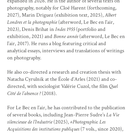
expanded in 2026. He is the author of several texts on
photography, notably for Cloé Harent (forthcoming,
2027), Marin Driguez (exhibition text, 2025),
Albert
Londres et la photographie
(afterword, Le Bec en l’air,
2023), Denis Brihat in
Indes 1955
(portfolio and
exhibition, 2021) and
Bonne année
(afterword, Le Bec en
l’air, 2017). He runs a blog featuring critical and
analytical essays, interviews and translations of writings
on photography.
He also co-directed a research and creation thesis with
Natacha Cyrulnik at the École d’Arles (2021) and co-
directed, with sociologist Valérie Cuzol, the film
Quel
Côté de l’absence ?
(2018).
For Le Bec en l’air, he has contributed to the publication
of several books, including Jean-Pierre Sudre’s
La Vie
silencieuse de l’Industrie
(2025),
+Photographie. Les
Acquisitions des institutions publiques
(7 vols., since 2020),