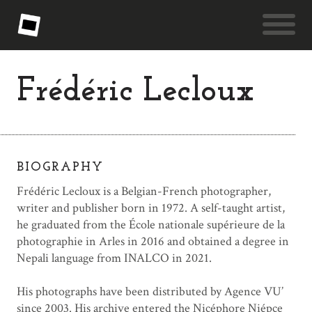
Frédéric Lecloux
BIOGRAPHY
Frédéric Lecloux is a Belgian-French photographer,
writer and publisher born in 1972. A self-taught artist,
he graduated from the École nationale supérieure de la
photographie in Arles in 2016 and obtained a degree in
Nepali language from INALCO in 2021.
His photographs have been distributed by Agence VU’
since 2003. His archive entered the Nicéphore Niépce