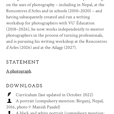
on the uses of photography – including in Nepal, at the
Rencontres d’Arles and in schools (2010–2020) – and
having subsequently created and run a writing
workshop for photographers with VU’ Éducation
(2018–2026), he now works independently to mentor
photographers in the process of turning professionals,
and is purusing his writing workshop at the Rencontres
d’Arles (2026) and at the Adagp (2027).
STATEMENT
A photograph
.
DOWNLOADS
Curriculum (last updated in October 2022)
A portrait (compulsory mention: Birgunj, Nepal,
2016, photo © Manish Paudel)
A black and white portrait (compulsory mention: