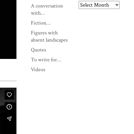
A conversation
A
with…
r
Fiction…
c
Figures with
h
absent landscapes
i
v
Quotes
e
To write for…
s
Videos