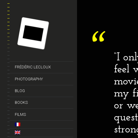
“I on
feel
FRÉDÉRIC LECLOUX
movie
PHOTOGRAPHY
my fi
BLOG
or w
BOOKS
FILMS
quest
stron