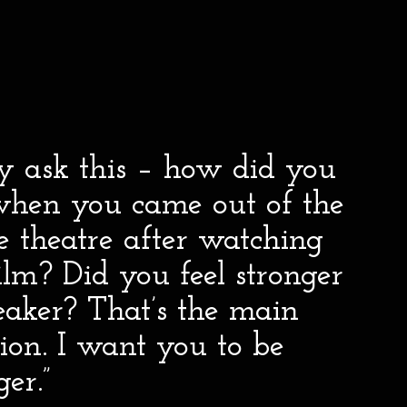
ly ask this – how did you
 when you came out of the
 theatre after watching
lm? Did you feel stronger
eaker? That’s the main
ion. I want you to be
ger.”