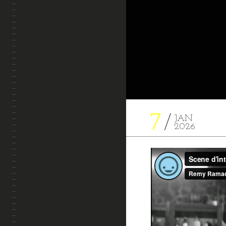
7
JAN
2026