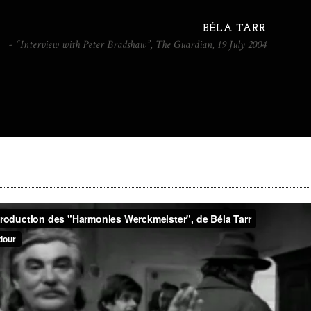
BÉLA TARR
“Interview with Peter Bradshaw”, The Guardian, 19 July 2004