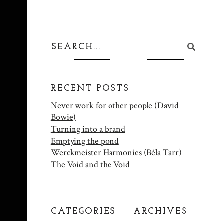
RECENT POSTS
Never work for other people (David
Bowie)
Turning into a brand
Emptying the pond
Werckmeister Harmonies (Béla Tarr)
The Void and the Void
CATEGORIES
ARCHIVES