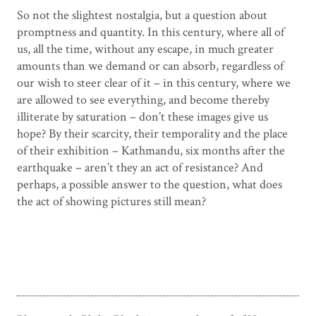
So not the slightest nostalgia, but a question about
promptness and quantity. In this century, where all of
us, all the time, without any escape, in much greater
amounts than we demand or can absorb, regardless of
our wish to steer clear of it – in this century, where we
are allowed to see everything, and become thereby
illiterate by saturation – don’t these images give us
hope? By their scarcity, their temporality and the place
of their exhibition – Kathmandu, six months after the
earthquake – aren’t they an act of resistance? And
perhaps, a possible answer to the question, what does
the act of showing pictures still mean?