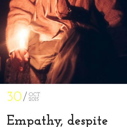
30
OCT
2015
Empathy, despite