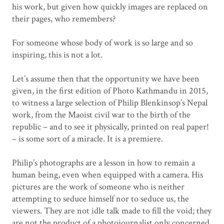
his work, but given how quickly images are replaced on
their pages, who remembers?
For someone whose body of work is so large and so
inspiring, this is not a lot.
Let’s assume then that the opportunity we have been
given, in the first edition of Photo Kathmandu in 2015,
to witness a large selection of Philip Blenkinsop’s Nepal
work, from the Maoist civil war to the birth of the
republic – and to see it physically, printed on real paper!
– is some sort of a miracle. It is a premiere.
Philip’s photographs are a lesson in how to remain a
human being, even when equipped with a camera. His
pictures are the work of someone who is neither
attempting to seduce himself nor to seduce us, the
viewers. They are not idle talk made to fill the void; they
are not the product of a photojournalist only concerned