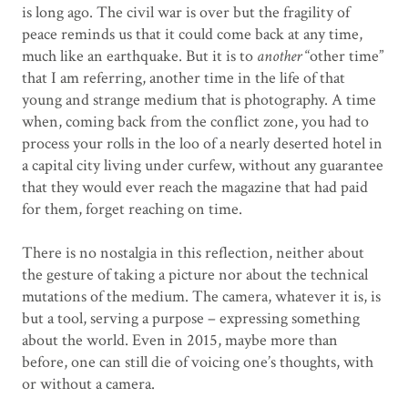
is long ago. The civil war is over but the fragility of
peace reminds us that it could come back at any time,
much like an earthquake. But it is to
another
“other time”
that I am referring, another time in the life of that
young and strange medium that is photography. A time
when, coming back from the conflict zone, you had to
process your rolls in the loo of a nearly deserted hotel in
a capital city living under curfew, without any guarantee
that they would ever reach the magazine that had paid
for them, forget reaching on time.
There is no nostalgia in this reflection, neither about
the gesture of taking a picture nor about the technical
mutations of the medium. The camera, whatever it is, is
but a tool, serving a purpose – expressing something
about the world. Even in 2015, maybe more than
before, one can still die of voicing one’s thoughts, with
or without a camera.