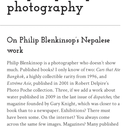
photography
On Philip Blenkinsop’s Nepalese
work
Philip Blenkinsop is a photographer who doesn’t show
much. Published books? I only know of two:
Cars that Ate
Bangkok
, a highly collectible rarity from 1996, and
Extrême Asie
, published in 2001 in Robert Delpire’s
Photo Poche collection. Three, if we add a work about
water published in 2009 in the last issue of
dispatches,
the
magazine founded by Gary Knight, which was closer to a
book than to a newspaper. Exhibitions? There must
have been some. On the internet? You always come
across the same few images. Magazines? Many published