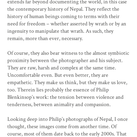
extends far beyond documenting the world, in this case
the contemporary history of Nepal. They reflect the
history of human beings coming to terms with their
need for freedom – whether asserted by wrath or by an
ingenuity to manipulate that wrath. As such, they
remain, more than ever, necessary.
Of course, they also bear witness to the almost symbiotic
proximity between the photographer and his subject.
They are raw, harsh and complex at the same time.
Uncomfortable even. But even better, they are
empathetic. They make us think, but they make us love,
too. Therein lies probably the essence of Philip
Blenkinsop’s work: the tension between violence and
tenderness, between animality and compassion.
Looking deep into Philip’s photographs of Nepal, I once
thought, these images come from another time. Of
course, most of them date back to the early 2000s. That