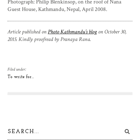
Photograph: Philip Blenkinsop, on the roof of Nana
Guest House, Kathmandu, Nepal, April 2008.
Article published on
Photo Kathmandu’s blog
on October 30,
2015. Kindly proofread by Pranaya Rana.
Filed under:
To write for…