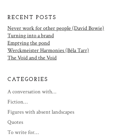
RECENT POSTS
Never work for other people (David Bowie)
Turning into a brand
Emptying the pond
Werckmeister Harmonies (Béla Tarr)
The Void and the Void
CATEGORIES
A conversation with…
Fiction…
Figures with absent landscapes
Quotes
To write for…