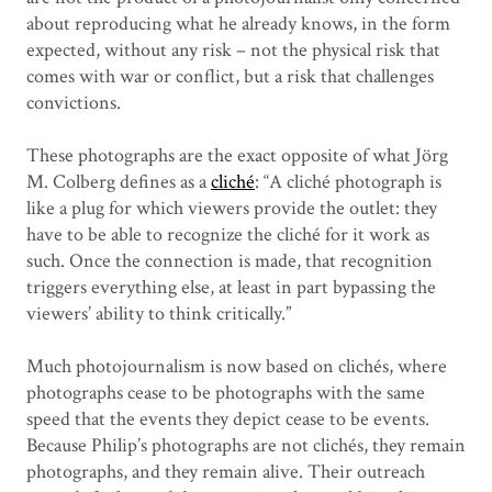
about reproducing what he already knows, in the form
expected, without any risk – not the physical risk that
comes with war or conflict, but a risk that challenges
convictions.
These photographs are the exact opposite of what Jörg
M. Colberg defines as a
cliché
: “A cliché photograph is
like a plug for which viewers provide the outlet: they
have to be able to recognize the cliché for it work as
such. Once the connection is made, that recognition
triggers everything else, at least in part bypassing the
viewers’ ability to think critically.”
Much photojournalism is now based on clichés, where
photographs cease to be photographs with the same
speed that the events they depict cease to be events.
Because Philip’s photographs are not clichés, they remain
photographs, and they remain alive. Their outreach