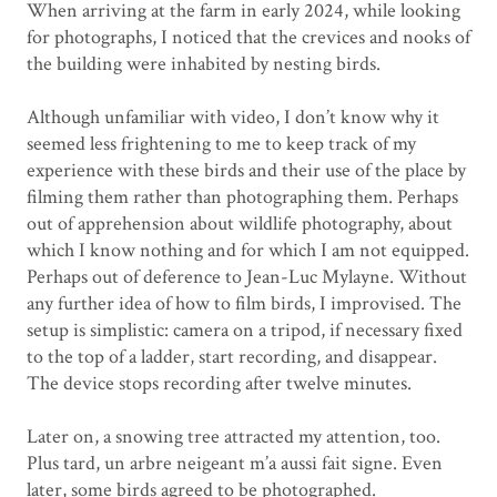
When arriving at the farm in early 2024, while looking
for photographs, I noticed that the crevices and nooks of
the building were inhabited by nesting birds.
Although unfamiliar with video, I don’t know why it
seemed less frightening to me to keep track of my
experience with these birds and their use of the place by
filming them rather than photographing them. Perhaps
out of apprehension about wildlife photography, about
which I know nothing and for which I am not equipped.
Perhaps out of deference to Jean-Luc Mylayne. Without
any further idea of ​​how to film birds, I improvised. The
setup is simplistic: camera on a tripod, if necessary fixed
to the top of a ladder, start recording, and disappear.
The device stops recording after twelve minutes.
Later on, a snowing tree attracted my attention, too.
Plus tard, un arbre neigeant m’a aussi fait signe.
Even
later, some birds agreed to be photographed.