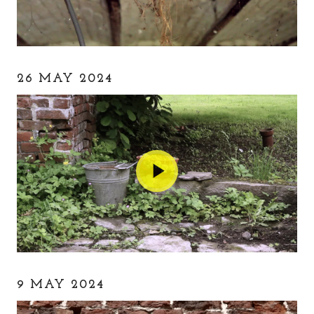
26 MAY 2024
9 MAY 2024