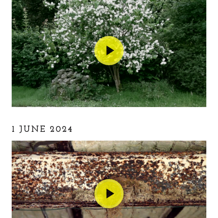
1 JUNE 2024