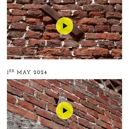
ER
1
MAY 2024