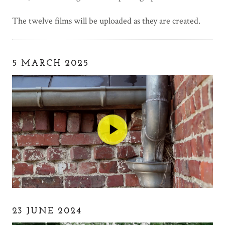
The twelve films will be uploaded as they are created.
5 MARCH 2025
23 JUNE 2024