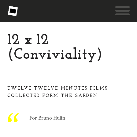
12 x 12
(Conviviality)
TWELVE TWELVE MINUTES FILMS
COLLECTED FORM THE GARDEN
For Bruno Hulin